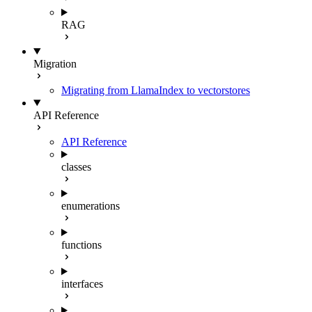
RAG
Migration
Migrating from LlamaIndex to vectorstores
API Reference
API Reference
classes
enumerations
functions
interfaces