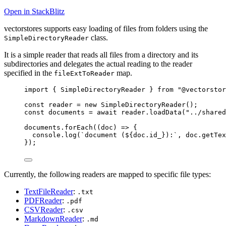
Open in StackBlitz
vectorstores supports easy loading of files from folders using the
class.
SimpleDirectoryReader
It is a simple reader that reads all files from a directory and its
subdirectories and delegates the actual reading to the reader
specified in the
map.
fileExtToReader
import
 { SimpleDirectoryReader } 
from
"
@vectorstor
const 
reader
 = 
new
SimpleDirectoryReader
();
const 
documents
 = await 
reader
.
loadData
(
"
../shared
documents
.
forEach
(
(
doc
)
=>
 {
console
.
log
(
`
document (
${
doc
.
id_
}
):
`
, doc
.
getTex
});
Currently, the following readers are mapped to specific file types:
TextFileReader
:
.txt
PDFReader
:
.pdf
CSVReader
:
.csv
MarkdownReader
:
.md