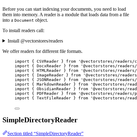
Before you can start indexing your documents, you need to load
them into memory. A reader is a module that loads data from a file
into a
object.
Document
To install readers call:
Install @vectorstores/readers
We offer readers for different file formats.
import
 { CSVReader } 
from
'
@vectorstores/readers/c
import
 { DocxReader } 
from
'
@vectorstores/readers/
import
 { HTMLReader } 
from
'
@vectorstores/readers/
import
 { ImageReader } 
from
'
@vectorstores/readers
import
 { JSONReader } 
from
'
@vectorstores/readers/
import
 { MarkdownReader } 
from
'
@vectorstores/read
import
 { ObsidianReader } 
from
'
@vectorstores/read
import
 { PDFReader } 
from
'
@vectorstores/readers/p
import
 { TextFileReader } 
from
'
@vectorstores/read
SimpleDirectoryReader
Section titled “SimpleDirectoryReader”