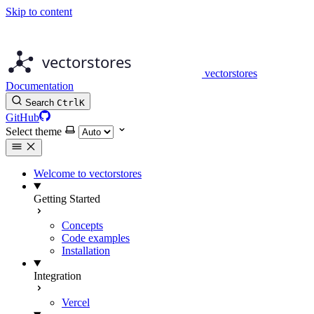
Skip to content
vectorstores
Documentation
Search
Ctrl
K
GitHub
Select theme
Welcome to vectorstores
Getting Started
Concepts
Code examples
Installation
Integration
Vercel