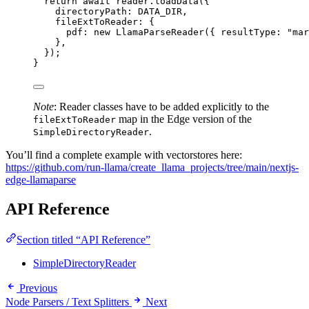
return
await
 reader
.
loadData
({
directoryPath: 
DATA_DIR
,
fileExtToReader: {
pdf: 
new
LlamaParseReader
({ resultType: 
"
mar
}
,
});
}
Note
: Reader classes have to be added explicitly to the
map in the Edge version of the
fileExtToReader
.
SimpleDirectoryReader
You’ll find a complete example with vectorstores here:
https://github.com/run-llama/create_llama_projects/tree/main/nextjs-
edge-llamaparse
API Reference
Section titled “API Reference”
SimpleDirectoryReader
Previous
Node Parsers / Text Splitters
Next