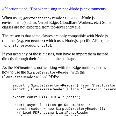
Section titled “Tips when using in non-Node.js environments”
When using
in a non-Node.js
@vectorstores/readers
environment (such as Vercel Edge, Cloudflare Workers, etc.) Some
classes are not exported from top-level entry file.
The reason is that some classes are only compatible with Node.js
runtime, (e.g.
) which uses Node.js specific APIs (like
PDFReader
,
,
).
fs
child_process
crypto
If you need any of those classes, you have to import them instead
directly through their file path in the package.
As the
is not working with the Edge runtime, here’s
PDFReader
how to use the
with the
SimpleDirectoryReader
to load PDFs:
LlamaParseReader
import
 { SimpleDirectoryReader } 
from
"
@vectorstor
import
 { LlamaParseReader } 
from
"
llama-cloud-serv
export const 
DATA_DIR
 = 
"
./data
"
;
export
async
function
getDocuments
()
 {
const 
reader
 = 
new
SimpleDirectoryReader
();
// Load PDFs using LlamaParseReader