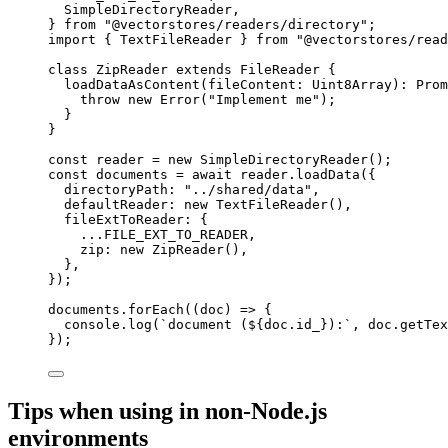
SimpleDirectoryReader,
} 
from
"
@vectorstores/readers/directory
"
;
import
 { TextFileReader } 
from
"
@vectorstores/read
class
ZipReader
extends
FileReader
 {
loadDataAsContent
(
fileContent
:
Uint8Array
)
:
Prom
throw
new
Error
(
"
Implement me
"
);
}
}
const 
reader
 = 
new
SimpleDirectoryReader
();
const 
documents
 = await 
reader
.
loadData
(
{
directoryPath: 
"
../shared/data
"
,
defaultReader: 
new
TextFileReader
()
,
fileExtToReader: {
...
FILE_EXT_TO_READER
,
zip: 
new
ZipReader
()
,
},
}
);
documents
.
forEach
(
(
doc
)
=>
 {
console
.
log
(
`
document (
${
doc
.
id_
}
):
`
, doc
.
getTex
});
Tips when using in non-Node.js
environments