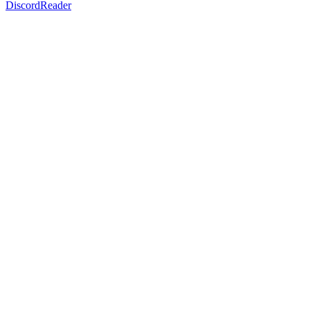
DiscordReader