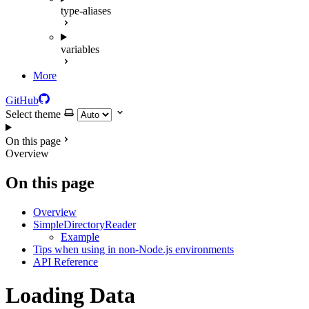
type-aliases
variables
More
GitHub
Select theme
On this page
Overview
On this page
Overview
SimpleDirectoryReader
Example
Tips when using in non-Node.js environments
API Reference
Loading Data