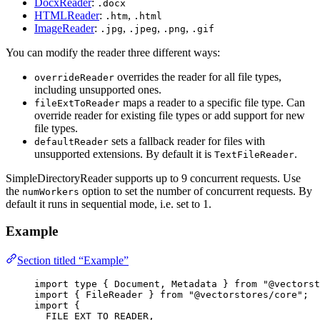
DocxReader
:
.docx
HTMLReader
:
,
.htm
.html
ImageReader
:
,
,
,
.jpg
.jpeg
.png
.gif
You can modify the reader three different ways:
overrides the reader for all file types,
overrideReader
including unsupported ones.
maps a reader to a specific file type. Can
fileExtToReader
override reader for existing file types or add support for new
file types.
sets a fallback reader for files with
defaultReader
unsupported extensions. By default it is
.
TextFileReader
SimpleDirectoryReader supports up to 9 concurrent requests. Use
the
option to set the number of concurrent requests. By
numWorkers
default it runs in sequential mode, i.e. set to 1.
Example
Section titled “Example”
import
type
 { Document, Metadata } 
from
"
@vectorst
import
 { FileReader } 
from
"
@vectorstores/core
"
;
import
 {
FILE_EXT_TO_READER,