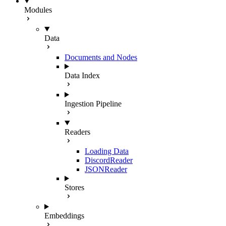
Modules
Data
Documents and Nodes
Data Index
Ingestion Pipeline
Readers
Loading Data
DiscordReader
JSONReader
Stores
Embeddings