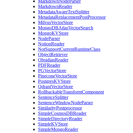
MarkdownNodeParser
MarkdownReader
MetadataAwareTextSplitter
MetadataReplacementPostProcessor
MilvusVectorStore
MongoDBAtlasVectorSearch
MongoKVStore
NodeParser
NotionReader
NotSupportCurrentRuntimeClass
ObjectRetriever
ObsidianReader
PDFReader
PGVectorStore
PineconeVectorStore
PostgresKVStore
QdrantVectorStore
RollbackableTransformComponent
SentenceSplitter
SentenceWindowNodeParser
SimilarityPostprocessor
SimpleCosmosDBReader
SimpleDirectoryReader
SimpleKVStore
SimpleMongoReader