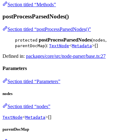
Section titled “Methods”
postProcessParsedNodes()
Section titled “postProcessParsedNodes()”
postProcessParsedNodes
(
,
protected
nodes
):
<
>[]
parentDocMap
TextNode
Metadata
Defined in:
packages/core/src/node-parser/base.ts:27
Parameters
Section titled “Parameters”
nodes
Section titled “nodes”
<
>[]
TextNode
Metadata
parentDocMap