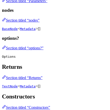
Section titled “Parameters”
nodes
Section titled “nodes”
<
>[]
BaseNode
Metadata
options?
Section titled “options?”
Options
Returns
Section titled “Returns”
<
>[]
TextNode
Metadata
Constructors
Section titled “Constructors”