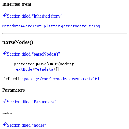
Inherited from
Section titled “Inherited from”
.
MetadataAwareTextSplitter
getMetadataString
parseNodes()
Section titled “parseNodes()”
parseNodes
(
):
protected
nodes
<
>[]
TextNode
Metadata
Defined in:
packages/core/src/node-parser/base.ts:161
Parameters
Section titled “Parameters”
nodes
Section titled “nodes”