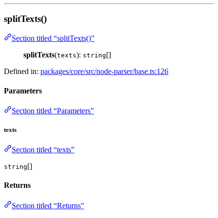
splitTexts()
Section titled “splitTexts()”
splitTexts
(
):
[]
texts
string
Defined in:
packages/core/src/node-parser/base.ts:126
Parameters
Section titled “Parameters”
texts
Section titled “texts”
[]
string
Returns
Section titled “Returns”