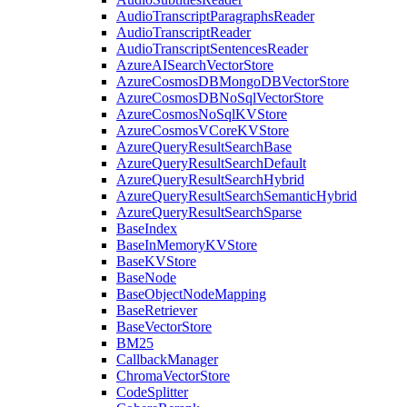
AudioTranscriptParagraphsReader
AudioTranscriptReader
AudioTranscriptSentencesReader
AzureAISearchVectorStore
AzureCosmosDBMongoDBVectorStore
AzureCosmosDBNoSqlVectorStore
AzureCosmosNoSqlKVStore
AzureCosmosVCoreKVStore
AzureQueryResultSearchBase
AzureQueryResultSearchDefault
AzureQueryResultSearchHybrid
AzureQueryResultSearchSemanticHybrid
AzureQueryResultSearchSparse
BaseIndex
BaseInMemoryKVStore
BaseKVStore
BaseNode
BaseObjectNodeMapping
BaseRetriever
BaseVectorStore
BM25
CallbackManager
ChromaVectorStore
CodeSplitter