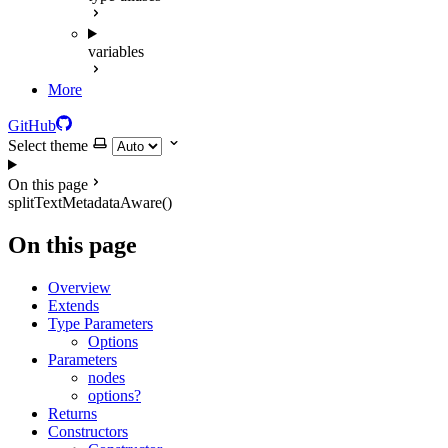
variables
More
GitHub
Select theme
On this page
splitTextMetadataAware()
On this page
Overview
Extends
Type Parameters
Options
Parameters
nodes
options?
Returns
Constructors