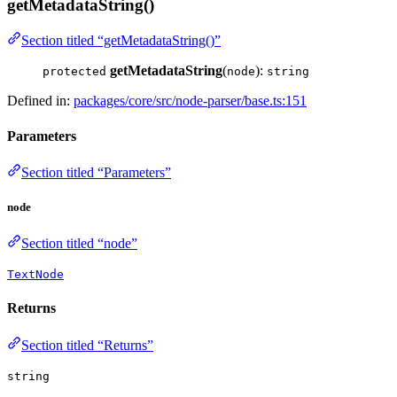
getMetadataString()
Section titled “getMetadataString()”
getMetadataString
(
):
protected
node
string
Defined in:
packages/core/src/node-parser/base.ts:151
Parameters
Section titled “Parameters”
node
Section titled “node”
TextNode
Returns
Section titled “Returns”
string