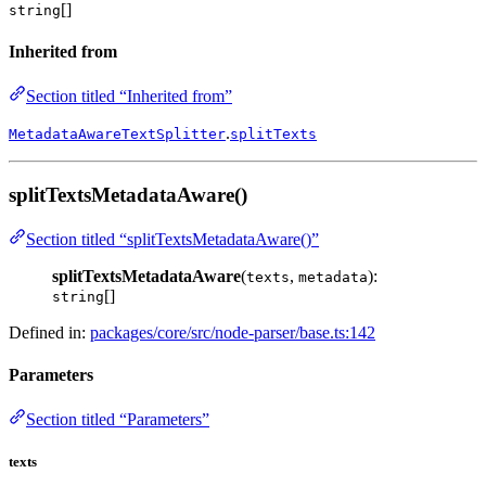
[]
string
Inherited from
Section titled “Inherited from”
.
MetadataAwareTextSplitter
splitTexts
splitTextsMetadataAware()
Section titled “splitTextsMetadataAware()”
splitTextsMetadataAware
(
,
):
texts
metadata
[]
string
Defined in:
packages/core/src/node-parser/base.ts:142
Parameters
Section titled “Parameters”
texts