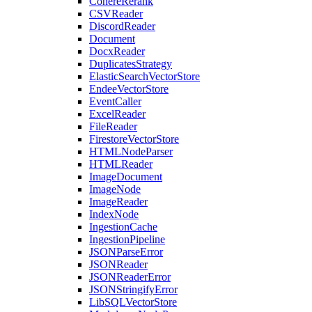
CohereRerank
CSVReader
DiscordReader
Document
DocxReader
DuplicatesStrategy
ElasticSearchVectorStore
EndeeVectorStore
EventCaller
ExcelReader
FileReader
FirestoreVectorStore
HTMLNodeParser
HTMLReader
ImageDocument
ImageNode
ImageReader
IndexNode
IngestionCache
IngestionPipeline
JSONParseError
JSONReader
JSONReaderError
JSONStringifyError
LibSQLVectorStore