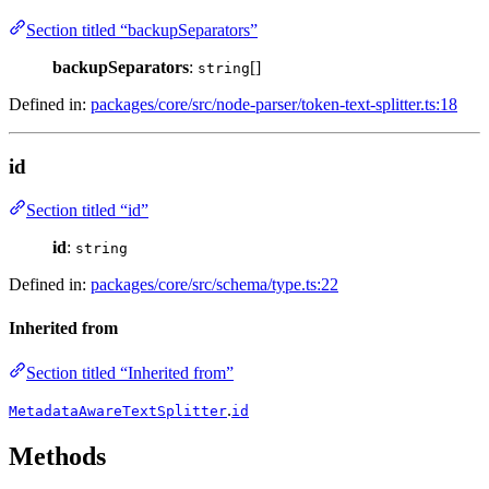
Section titled “backupSeparators”
backupSeparators
:
[]
string
Defined in:
packages/core/src/node-parser/token-text-splitter.ts:18
id
Section titled “id”
id
:
string
Defined in:
packages/core/src/schema/type.ts:22
Inherited from
Section titled “Inherited from”
.
MetadataAwareTextSplitter
id
Methods