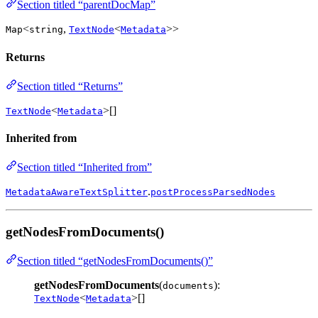
Section titled “parentDocMap”
<
,
<
>>
Map
string
TextNode
Metadata
Returns
Section titled “Returns”
<
>[]
TextNode
Metadata
Inherited from
Section titled “Inherited from”
.
MetadataAwareTextSplitter
postProcessParsedNodes
getNodesFromDocuments()
Section titled “getNodesFromDocuments()”
getNodesFromDocuments
(
):
documents
<
>[]
TextNode
Metadata