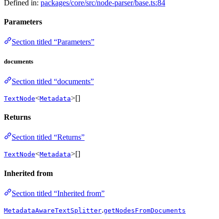
Defined in:
packages/core/src/node-parser/base.ts:84
Parameters
Section titled “Parameters”
documents
Section titled “documents”
<
>[]
TextNode
Metadata
Returns
Section titled “Returns”
<
>[]
TextNode
Metadata
Inherited from
Section titled “Inherited from”
.
MetadataAwareTextSplitter
getNodesFromDocuments