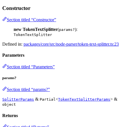
Constructor
Section titled “Constructor”
new TokenTextSplitter
(
):
params?
TokenTextSplitter
Defined in:
packages/core/src/node-parser/token-text-splitter.ts:23
Parameters
Section titled “Parameters”
params?
Section titled “params?”
&
<
> &
SplitterParams
Partial
TokenTextSplitterParams
object
Returns