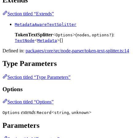
Section titled “Extends”
MetadataAwareTextSplitter
TokenTextSplitter
<
>(
,
):
Options
nodes
options?
<
>[]
TextNode
Metadata
Defined in:
packages/core/src/node-parser/token-text-splitter.ts:14
Type Parameters
Section titled “Type Parameters”
Options
Section titled “Options”
extends
<
,
>
Options
Record
string
unknown
Parameters