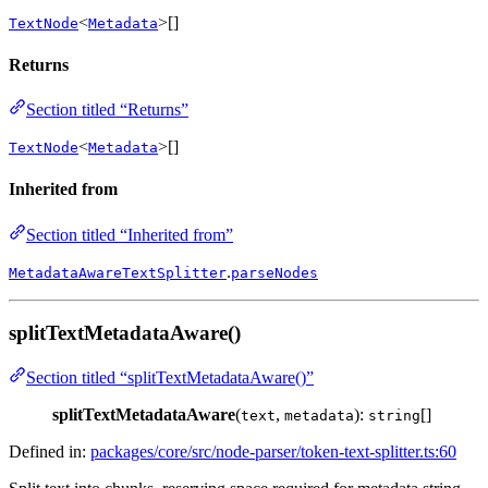
<
>[]
TextNode
Metadata
Returns
Section titled “Returns”
<
>[]
TextNode
Metadata
Inherited from
Section titled “Inherited from”
.
MetadataAwareTextSplitter
parseNodes
splitTextMetadataAware()
Section titled “splitTextMetadataAware()”
splitTextMetadataAware
(
,
):
[]
text
metadata
string
Defined in:
packages/core/src/node-parser/token-text-splitter.ts:60