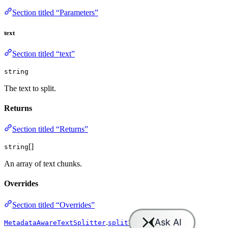
Section titled “Parameters”
text
Section titled “text”
string
The text to split.
Returns
Section titled “Returns”
[]
string
An array of text chunks.
Overrides
Section titled “Overrides”
.
MetadataAwareTextSplitter
splitText