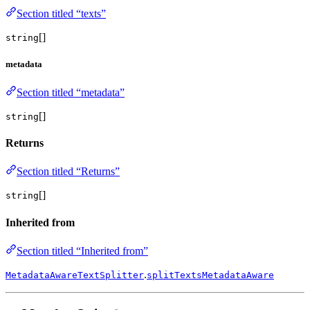
Section titled “texts”
[]
string
metadata
Section titled “metadata”
[]
string
Returns
Section titled “Returns”
[]
string
Inherited from
Section titled “Inherited from”
.
MetadataAwareTextSplitter
splitTextsMetadataAware