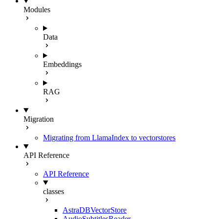
Modules
Data
Embeddings
RAG
Migration
Migrating from LlamaIndex to vectorstores
API Reference
API Reference
classes
AstraDBVectorStore
AudioSubtitlesReader