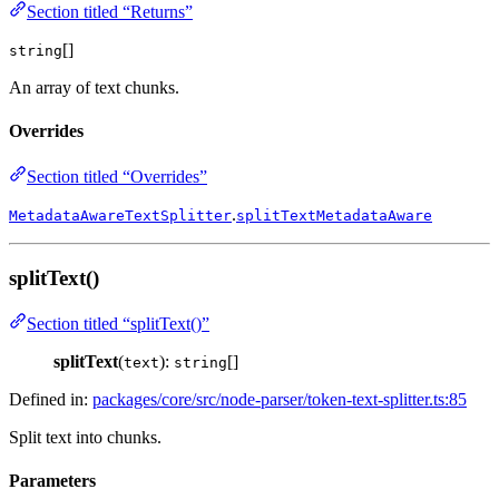
Section titled “Returns”
[]
string
An array of text chunks.
Overrides
Section titled “Overrides”
.
MetadataAwareTextSplitter
splitTextMetadataAware
splitText()
Section titled “splitText()”
splitText
(
):
[]
text
string
Defined in:
packages/core/src/node-parser/token-text-splitter.ts:85
Split text into chunks.
Parameters