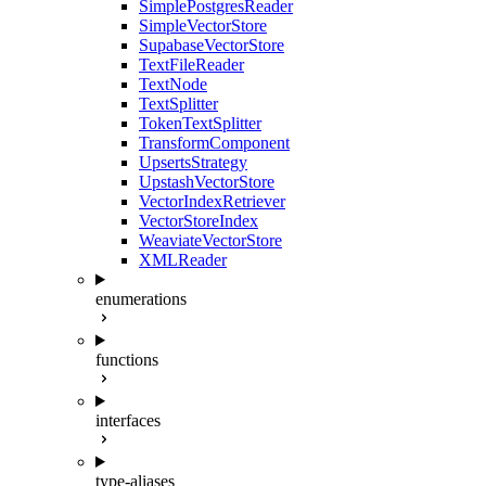
SimplePostgresReader
SimpleVectorStore
SupabaseVectorStore
TextFileReader
TextNode
TextSplitter
TokenTextSplitter
TransformComponent
UpsertsStrategy
UpstashVectorStore
VectorIndexRetriever
VectorStoreIndex
WeaviateVectorStore
XMLReader
enumerations
functions
interfaces
type-aliases