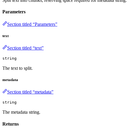
Split text into chunks, reserving space required for metadata string.
Parameters
Section titled “Parameters”
text
Section titled “text”
string
The text to split.
metadata
Section titled “metadata”
string
The metadata string.
Returns