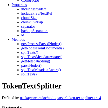
Constructor
Properties
includeMetadata
includePrevNextRel
chunkSize
chunkOverlap
separator
backupSeparators
id
Methods
postProcessParsedNodes()
getNodesFromDocuments()
splitTexts()
splitTextsMetadataAware()
getMetadataString()
parseNodes()
splitTextMetadataAware()
splitText()
TokenTextSplitter
Defined in:
packages/core/src/node-parser/token-text-splitter.ts:14
Extends