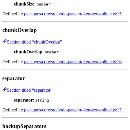
chunkSize
:
number
Defined in:
packages/core/src/node-parser/token-text-splitter.ts:15
chunkOverlap
Section titled “chunkOverlap”
chunkOverlap
:
number
Defined in:
packages/core/src/node-parser/token-text-splitter.ts:16
separator
Section titled “separator”
separator
:
string
Defined in:
packages/core/src/node-parser/token-text-splitter.ts:17
backupSeparators