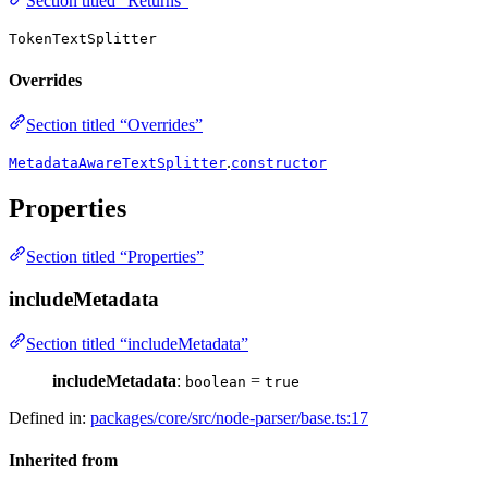
Section titled “Returns”
TokenTextSplitter
Overrides
Section titled “Overrides”
.
MetadataAwareTextSplitter
constructor
Properties
Section titled “Properties”
includeMetadata
Section titled “includeMetadata”
includeMetadata
:
=
boolean
true
Defined in:
packages/core/src/node-parser/base.ts:17
Inherited from