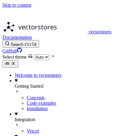
Skip to content
vectorstores
Documentation
Search
Ctrl
K
GitHub
Select theme
Welcome to vectorstores
Getting Started
Concepts
Code examples
Installation
Integration
Vercel