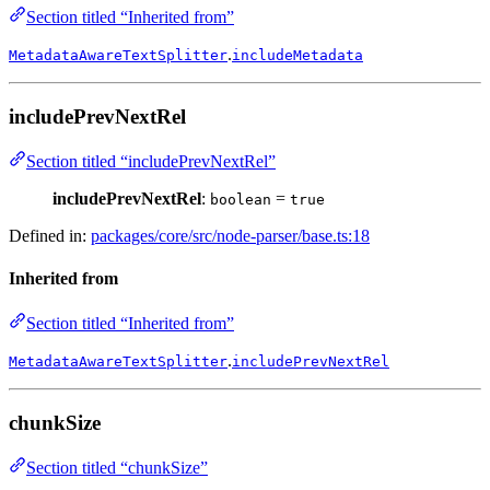
Section titled “Inherited from”
.
MetadataAwareTextSplitter
includeMetadata
includePrevNextRel
Section titled “includePrevNextRel”
includePrevNextRel
:
=
boolean
true
Defined in:
packages/core/src/node-parser/base.ts:18
Inherited from
Section titled “Inherited from”
.
MetadataAwareTextSplitter
includePrevNextRel
chunkSize
Section titled “chunkSize”