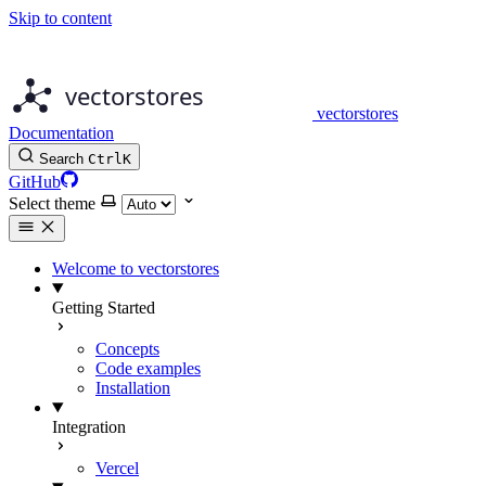
Skip to content
vectorstores
Documentation
Search
Ctrl
K
GitHub
Select theme
Welcome to vectorstores
Getting Started
Concepts
Code examples
Installation
Integration
Vercel