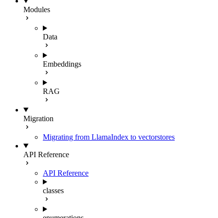
Modules
Data
Embeddings
RAG
Migration
Migrating from LlamaIndex to vectorstores
API Reference
API Reference
classes
enumerations