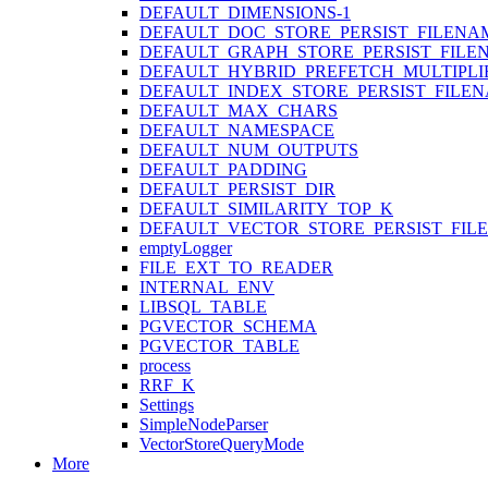
DEFAULT_DIMENSIONS-1
DEFAULT_DOC_STORE_PERSIST_FILENA
DEFAULT_GRAPH_STORE_PERSIST_FILE
DEFAULT_HYBRID_PREFETCH_MULTIPLI
DEFAULT_INDEX_STORE_PERSIST_FILE
DEFAULT_MAX_CHARS
DEFAULT_NAMESPACE
DEFAULT_NUM_OUTPUTS
DEFAULT_PADDING
DEFAULT_PERSIST_DIR
DEFAULT_SIMILARITY_TOP_K
DEFAULT_VECTOR_STORE_PERSIST_FIL
emptyLogger
FILE_EXT_TO_READER
INTERNAL_ENV
LIBSQL_TABLE
PGVECTOR_SCHEMA
PGVECTOR_TABLE
process
RRF_K
Settings
SimpleNodeParser
VectorStoreQueryMode
More