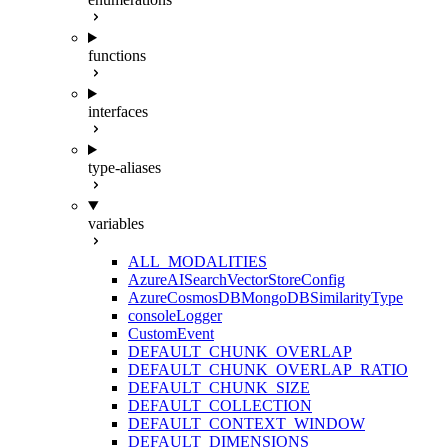
functions
interfaces
type-aliases
variables
ALL_MODALITIES
AzureAISearchVectorStoreConfig
AzureCosmosDBMongoDBSimilarityType
consoleLogger
CustomEvent
DEFAULT_CHUNK_OVERLAP
DEFAULT_CHUNK_OVERLAP_RATIO
DEFAULT_CHUNK_SIZE
DEFAULT_COLLECTION
DEFAULT_CONTEXT_WINDOW
DEFAULT_DIMENSIONS