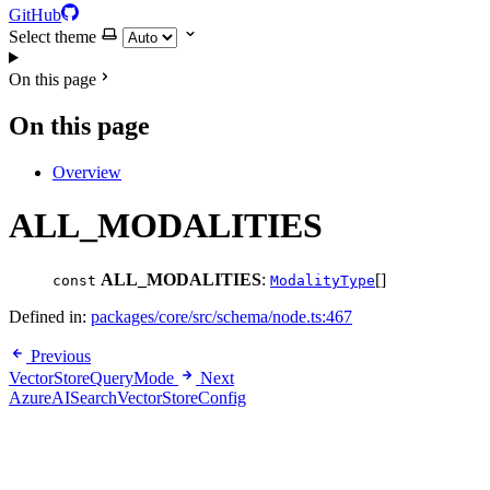
GitHub
Select theme
On this page
On this page
Overview
ALL_MODALITIES
ALL_MODALITIES
:
[]
const
ModalityType
Defined in:
packages/core/src/schema/node.ts:467
Previous
VectorStoreQueryMode
Next
AzureAISearchVectorStoreConfig