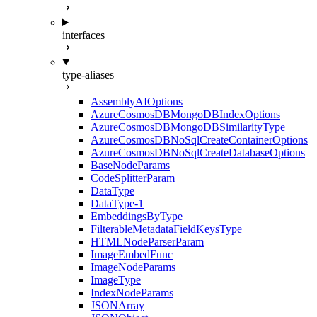
interfaces
type-aliases
AssemblyAIOptions
AzureCosmosDBMongoDBIndexOptions
AzureCosmosDBMongoDBSimilarityType
AzureCosmosDBNoSqlCreateContainerOptions
AzureCosmosDBNoSqlCreateDatabaseOptions
BaseNodeParams
CodeSplitterParam
DataType
DataType-1
EmbeddingsByType
FilterableMetadataFieldKeysType
HTMLNodeParserParam
ImageEmbedFunc
ImageNodeParams
ImageType
IndexNodeParams
JSONArray