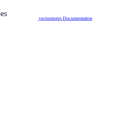
vectorstores Documentation