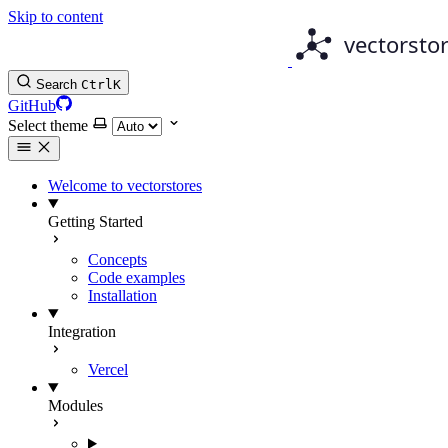
Skip to content
Search
Ctrl
K
GitHub
Select theme
Welcome to vectorstores
Getting Started
Concepts
Code examples
Installation
Integration
Vercel
Modules