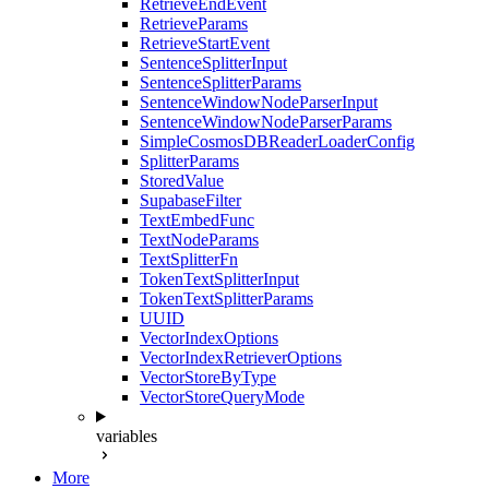
RetrieveEndEvent
RetrieveParams
RetrieveStartEvent
SentenceSplitterInput
SentenceSplitterParams
SentenceWindowNodeParserInput
SentenceWindowNodeParserParams
SimpleCosmosDBReaderLoaderConfig
SplitterParams
StoredValue
SupabaseFilter
TextEmbedFunc
TextNodeParams
TextSplitterFn
TokenTextSplitterInput
TokenTextSplitterParams
UUID
VectorIndexOptions
VectorIndexRetrieverOptions
VectorStoreByType
VectorStoreQueryMode
variables
More