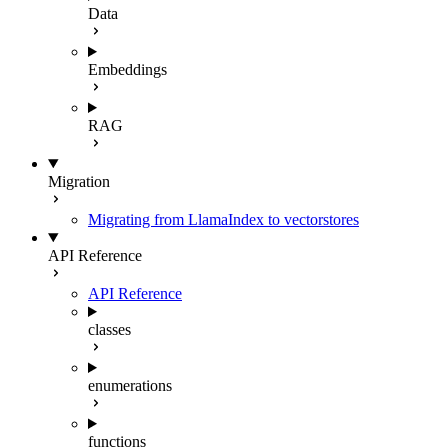
Data
Embeddings
RAG
Migration
Migrating from LlamaIndex to vectorstores
API Reference
API Reference
classes
enumerations
functions