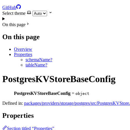
GitHub
Select theme
On this page
On this page
Overview
Properties
schemaName?
tableName?
PostgresKVStoreBaseConfig
PostgresKVStoreBaseConfig
=
object
Defined in:
packages/providers/storage/postgres/src/PostgresKVStore.
Properties
Section titled “Properties”