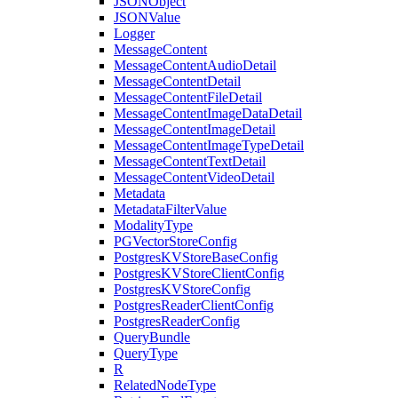
JSONObject
JSONValue
Logger
MessageContent
MessageContentAudioDetail
MessageContentDetail
MessageContentFileDetail
MessageContentImageDataDetail
MessageContentImageDetail
MessageContentImageTypeDetail
MessageContentTextDetail
MessageContentVideoDetail
Metadata
MetadataFilterValue
ModalityType
PGVectorStoreConfig
PostgresKVStoreBaseConfig
PostgresKVStoreClientConfig
PostgresKVStoreConfig
PostgresReaderClientConfig
PostgresReaderConfig
QueryBundle
QueryType
R
RelatedNodeType