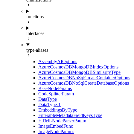
functions
interfaces
type-aliases
AssemblyAIOptions
AzureCosmosDBMongoDBIndexOptions
AzureCosmosDBMongoDBSimilarityType
AzureCosmosDBNoSqlCreateContainerOptions
AzureCosmosDBNoSqlCreateDatabaseOptions
BaseNodeParams
CodeSplitterParam
DataType
DataType-1
EmbeddingsByType
FilterableMetadataFieldKeysType
HTMLNodeParserParam
ImageEmbedFunc
ImageNodeParams