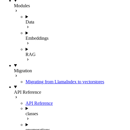
Modules
Data
Embeddings
RAG
Migration
Migrating from LlamaIndex to vectorstores
API Reference
API Reference
classes
enumerations