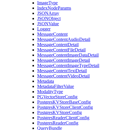
ImageType
IndexNodeParams
JSONArray
JSONObject
JSONValue
Logger
MessageContent
MessageContentAudioDetail
MessageContentDetail
MessageContentFileDetail
MessageContentImageDataDetail
MessageContentImageDetail
MessageContentImageTypeDetail
MessageContentTextDetail
MessageContentVideoDetail
Metadata
MetadataFilterValue
ModalityType
PGVectorStoreConfig
PostgresKVStoreBaseConfig
PostgresKVStoreClientConfig
PostgresKVStoreConfig
PostgresReaderClientConfig
PostgresReaderConfig
QueryBundle