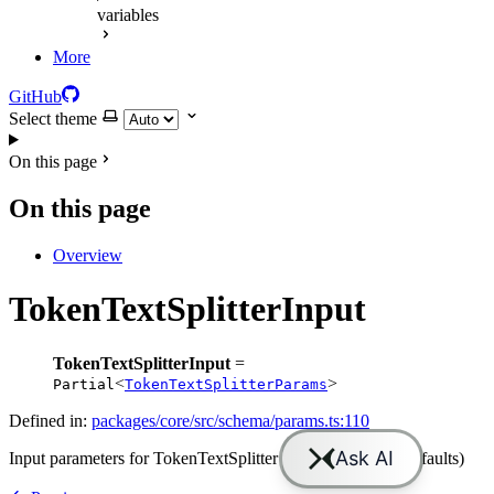
variables
More
GitHub
Select theme
On this page
On this page
Overview
TokenTextSplitterInput
TokenTextSplitterInput
=
<
>
Partial
TokenTextSplitterParams
Defined in:
packages/core/src/schema/params.ts:110
Input parameters for TokenTextSplitter (all optional with defaults)