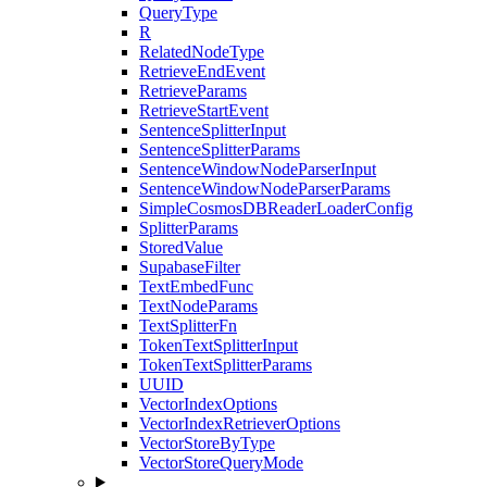
QueryType
R
RelatedNodeType
RetrieveEndEvent
RetrieveParams
RetrieveStartEvent
SentenceSplitterInput
SentenceSplitterParams
SentenceWindowNodeParserInput
SentenceWindowNodeParserParams
SimpleCosmosDBReaderLoaderConfig
SplitterParams
StoredValue
SupabaseFilter
TextEmbedFunc
TextNodeParams
TextSplitterFn
TokenTextSplitterInput
TokenTextSplitterParams
UUID
VectorIndexOptions
VectorIndexRetrieverOptions
VectorStoreByType
VectorStoreQueryMode