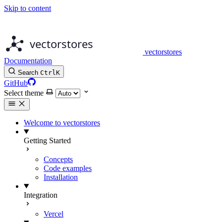
Skip to content
vectorstores
Documentation
Search
Ctrl
K
GitHub
Select theme
Welcome to vectorstores
Getting Started
Concepts
Code examples
Installation
Integration
Vercel