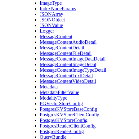
ImageType
IndexNodeParams
JSONArray
JSONObject
JSONValue
Logger
MessageContent
MessageContentAudioDetail
MessageContentDetail
MessageContentFileDetail
MessageContentImageDataDetail
MessageContentImageDetail
MessageContentImageTypeDetail
MessageContentTextDetail
MessageContentVideoDetail
Metadata
MetadataFilterValue
ModalityType
PGVectorStoreConfig
PostgresKVStoreBaseConfig
PostgresKVStoreClientConfig
PostgresKVStoreConfig
PostgresReaderClientConfig
PostgresReaderConfig
QueryBundle