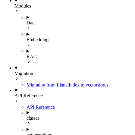
Modules
Data
Embeddings
RAG
Migration
Migrating from LlamaIndex to vectorstores
API Reference
API Reference
classes
enumerations