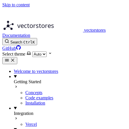
Skip to content
vectorstores
Documentation
Search
Ctrl
K
GitHub
Select theme
Welcome to vectorstores
Getting Started
Concepts
Code examples
Installation
Integration
Vercel