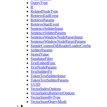
QueryType
R
RelatedNodeType
RetrieveEndEvent
RetrieveParams
RetrieveStartEvent
SentenceSplitterInput
SentenceSplitterParams
SentenceWindowNodeParserInput
SentenceWindowNodeParserParams
SimpleCosmosDBReaderLoaderConfig
SplitterParams
StoredValue
SupabaseFilter
TextEmbedFunc
TextNodeParams
TextSplitterFn
TokenTextSplitterInput
TokenTextSplitterParams
UUID
VectorIndexOptions
VectorIndexRetrieverOptions
VectorStoreByType
VectorStoreQueryMode