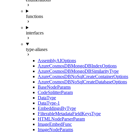
functions
interfaces
type-aliases
AssemblyAIOptions
AzureCosmosDBMongoDBIndexOptions
AzureCosmosDBMongoDBSimilarityType
AzureCosmosDBNoSqlCreateContainerOptions
AzureCosmosDBNoSqlCreateDatabaseOptions
BaseNodeParams
CodeSplitterParam
DataType
DataType-1
EmbeddingsByType
FilterableMetadataFieldKeysType
HTMLNodeParserParam
ImageEmbedFunc
ImageNodeParams