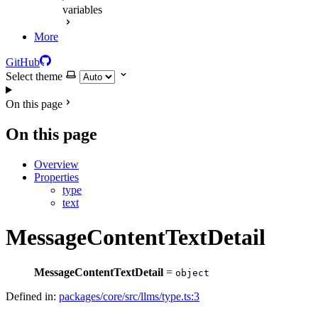
variables
More
GitHub
Select theme
On this page
On this page
Overview
Properties
type
text
MessageContentTextDetail
MessageContentTextDetail
=
object
Defined in:
packages/core/src/llms/type.ts:3