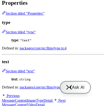
Properties
Section titled “Properties”
type
Section titled “type”
type
:
"text"
Defined in:
packages/core/src/llms/type.ts:4
text
Section titled “text”
text
:
string
Defined in:
packages/core/src/llms/type.ts:5
Previous
MessageContentImageTypeDetail
Next
MessageContentVideoDetail