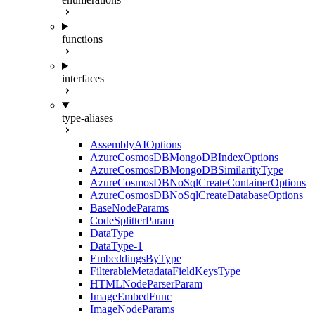
functions
interfaces
type-aliases
AssemblyAIOptions
AzureCosmosDBMongoDBIndexOptions
AzureCosmosDBMongoDBSimilarityType
AzureCosmosDBNoSqlCreateContainerOptions
AzureCosmosDBNoSqlCreateDatabaseOptions
BaseNodeParams
CodeSplitterParam
DataType
DataType-1
EmbeddingsByType
FilterableMetadataFieldKeysType
HTMLNodeParserParam
ImageEmbedFunc
ImageNodeParams