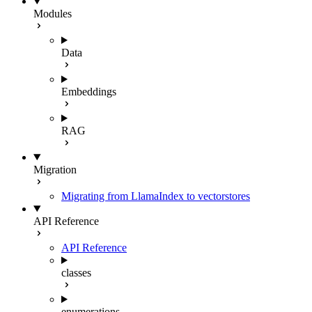
Modules
Data
Embeddings
RAG
Migration
Migrating from LlamaIndex to vectorstores
API Reference
API Reference
classes
enumerations