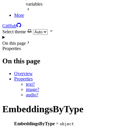
variables
More
GitHub
Select theme
On this page
Properties
On this page
Overview
Properties
text?
image?
audio?
EmbeddingsByType
EmbeddingsByType
=
object