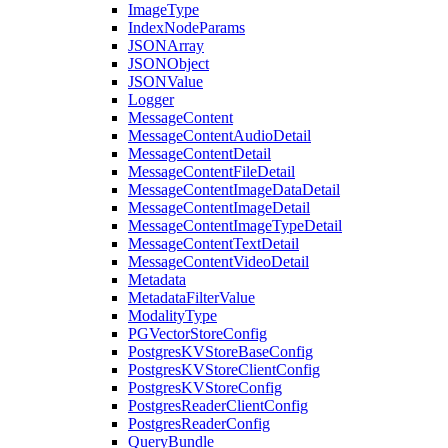
ImageType
IndexNodeParams
JSONArray
JSONObject
JSONValue
Logger
MessageContent
MessageContentAudioDetail
MessageContentDetail
MessageContentFileDetail
MessageContentImageDataDetail
MessageContentImageDetail
MessageContentImageTypeDetail
MessageContentTextDetail
MessageContentVideoDetail
Metadata
MetadataFilterValue
ModalityType
PGVectorStoreConfig
PostgresKVStoreBaseConfig
PostgresKVStoreClientConfig
PostgresKVStoreConfig
PostgresReaderClientConfig
PostgresReaderConfig
QueryBundle