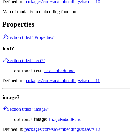
Defined in:
packages/core/src/embeddings/base.ts:10
Map of modality to embedding function.
Properties
Section titled “Properties”
text?
Section titled “text?”
text
:
optional
TextEmbedFunc
Defined in:
packages/core/src/embeddings/base.ts:11
image?
Section titled “image?”
image
:
optional
ImageEmbedFunc
Defined in:
packages/core/src/embeddings/base.ts:12