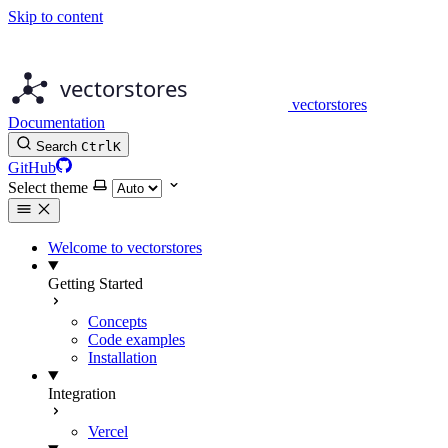
Skip to content
vectorstores
Documentation
Search
Ctrl
K
GitHub
Select theme
Welcome to vectorstores
Getting Started
Concepts
Code examples
Installation
Integration
Vercel