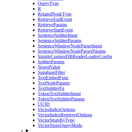
QueryType
R
RelatedNodeType
RetrieveEndEvent
RetrieveParams
RetrieveStartEvent
SentenceSplitterInput
SentenceSplitterParams
SentenceWindowNodeParserInput
SentenceWindowNodeParserParams
SimpleCosmosDBReaderLoaderConfig
SplitterParams
StoredValue
SupabaseFilter
TextEmbedFunc
TextNodeParams
TextSplitterFn
TokenTextSplitterInput
TokenTextSplitterParams
UUID
VectorIndexOptions
VectorIndexRetrieverOptions
VectorStoreByType
VectorStoreQueryMode