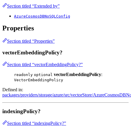
Section titled “Extended by”
AzureCosmosDBNoSQLConfig
Properties
Section titled “Properties”
vectorEmbeddingPolicy?
Section titled “vectorEmbeddingPolicy?”
vectorEmbeddingPolicy
:
readonly
optional
VectorEmbeddingPolicy
Defined in:
packages/providers/storage/azure/src/vectorStore/AzureCosmosDBNo
indexingPolicy?
Section titled “indexingPolicy?”