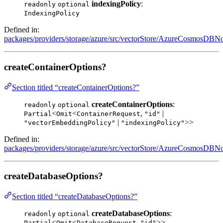
indexingPolicy
:
readonly
optional
IndexingPolicy
Defined in:
packages/providers/storage/azure/src/vectorStore/AzureCosmosDBNo
createContainerOptions?
Section titled “createContainerOptions?”
createContainerOptions
:
readonly
optional
<
<
,
|
Partial
Omit
ContainerRequest
"id"
|
>>
"vectorEmbeddingPolicy"
"indexingPolicy"
Defined in:
packages/providers/storage/azure/src/vectorStore/AzureCosmosDBNo
createDatabaseOptions?
Section titled “createDatabaseOptions?”
createDatabaseOptions
:
readonly
optional
<
<
,
>>
Partial
Omit
DatabaseRequest
"id"