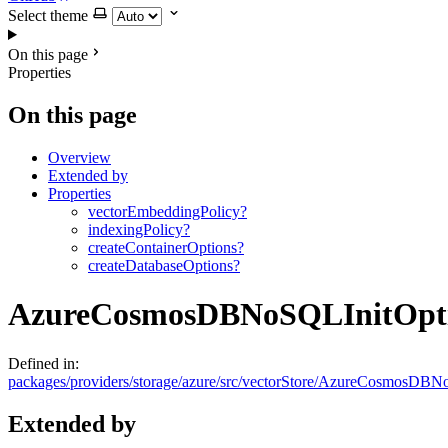
Select theme
On this page
Properties
On this page
Overview
Extended by
Properties
vectorEmbeddingPolicy?
indexingPolicy?
createContainerOptions?
createDatabaseOptions?
AzureCosmosDBNoSQLInitOpt
Defined in:
packages/providers/storage/azure/src/vectorStore/AzureCosmosDBNo
Extended by