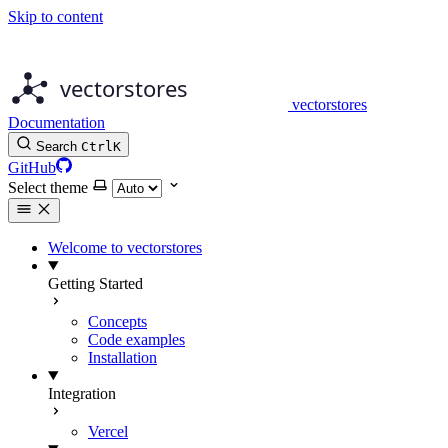
Skip to content
vectorstores
Documentation
Search
Ctrl
K
GitHub
Select theme
Welcome to vectorstores
Getting Started
Concepts
Code examples
Installation
Integration
Vercel