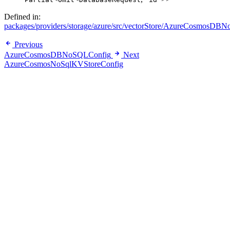
Defined in:
packages/providers/storage/azure/src/vectorStore/AzureCosmosDBNo
Previous
AzureCosmosDBNoSQLConfig
Next
AzureCosmosNoSqlKVStoreConfig