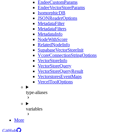
EndeeCustomParams
EndeeVectorStoreParams
IsomorphicDB
JSONReaderOptions
MetadataFilter
MetadataFilters
MetadataInfo
NodeWithScore
RelatedNodeInfo
SupabaseVectorStoreInit
VcoreConnectionStringOptions
VectorStoreInfo
VectorStoreQuery
VectorStoreQueryResult
VectorstoresEventMaps
VercelToolOptions
type-aliases
variables
More
GitHub