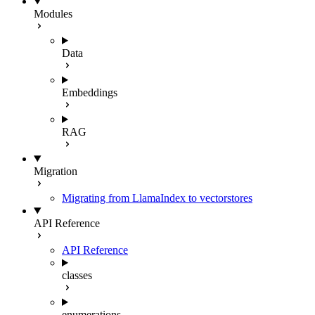
Modules
Data
Embeddings
RAG
Migration
Migrating from LlamaIndex to vectorstores
API Reference
API Reference
classes
enumerations