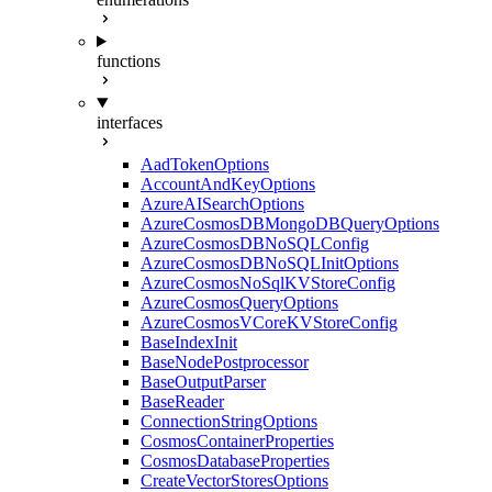
functions
interfaces
AadTokenOptions
AccountAndKeyOptions
AzureAISearchOptions
AzureCosmosDBMongoDBQueryOptions
AzureCosmosDBNoSQLConfig
AzureCosmosDBNoSQLInitOptions
AzureCosmosNoSqlKVStoreConfig
AzureCosmosQueryOptions
AzureCosmosVCoreKVStoreConfig
BaseIndexInit
BaseNodePostprocessor
BaseOutputParser
BaseReader
ConnectionStringOptions
CosmosContainerProperties
CosmosDatabaseProperties
CreateVectorStoresOptions