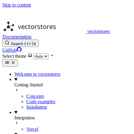
Skip to content
vectorstores
Documentation
Search
Ctrl
K
GitHub
Select theme
Welcome to vectorstores
Getting Started
Concepts
Code examples
Installation
Integration
Vercel