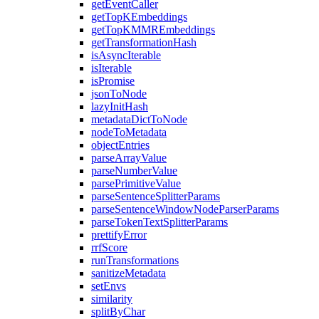
getEventCaller
getTopKEmbeddings
getTopKMMREmbeddings
getTransformationHash
isAsyncIterable
isIterable
isPromise
jsonToNode
lazyInitHash
metadataDictToNode
nodeToMetadata
objectEntries
parseArrayValue
parseNumberValue
parsePrimitiveValue
parseSentenceSplitterParams
parseSentenceWindowNodeParserParams
parseTokenTextSplitterParams
prettifyError
rrfScore
runTransformations
sanitizeMetadata
setEnvs
similarity
splitByChar