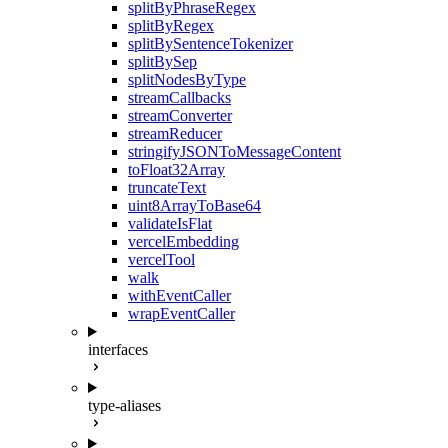
splitByPhraseRegex
splitByRegex
splitBySentenceTokenizer
splitBySep
splitNodesByType
streamCallbacks
streamConverter
streamReducer
stringifyJSONToMessageContent
toFloat32Array
truncateText
uint8ArrayToBase64
validateIsFlat
vercelEmbedding
vercelTool
walk
withEventCaller
wrapEventCaller
interfaces
type-aliases