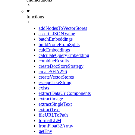
functions
addNodesToVectorStores
assertIsJSONValue
batchEmbeddings
buildNodeFromSplits
calcEmbeddings
calculateQueryEmbedding
combineResults
createDocStoreStrategy
createSHA256
createVectorStores
escapeLikeString
exists
extractDataUrlComponents
extractImage
extractSingleText
extractText
fileURLToPath
formatLLM
fromFloat32Array
getEnv