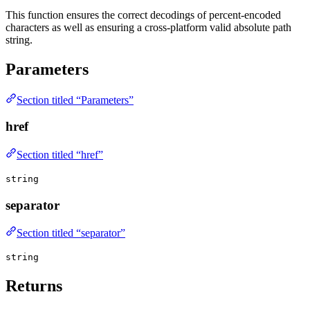
This function ensures the correct decodings of percent-encoded
characters as well as ensuring a cross-platform valid absolute path
string.
Parameters
Section titled “Parameters”
href
Section titled “href”
string
separator
Section titled “separator”
string
Returns