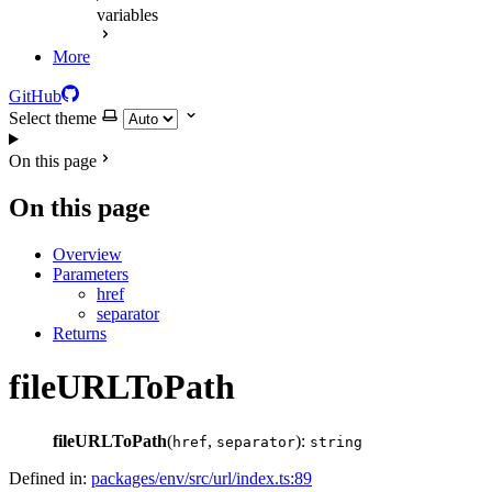
variables
More
GitHub
Select theme
On this page
On this page
Overview
Parameters
href
separator
Returns
fileURLToPath
fileURLToPath
(
,
):
href
separator
string
Defined in:
packages/env/src/url/index.ts:89