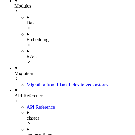
Modules
Data
Embeddings
RAG
Migration
Migrating from LlamaIndex to vectorstores
API Reference
API Reference
classes
enumerations