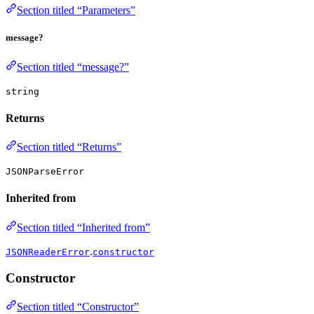
Section titled “Parameters”
message?
Section titled “message?”
string
Returns
Section titled “Returns”
JSONParseError
Inherited from
Section titled “Inherited from”
.
JSONReaderError
constructor
Constructor
Section titled “Constructor”