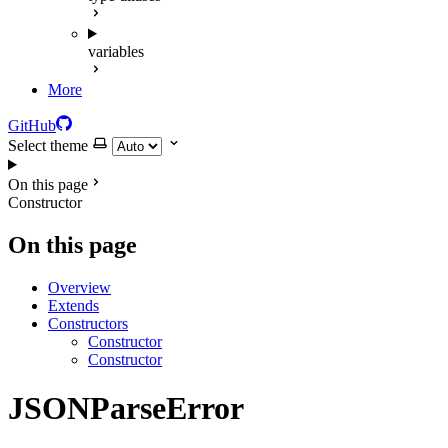
variables
More
GitHub
Select theme
On this page
Constructor
On this page
Overview
Extends
Constructors
Constructor
Constructor
JSONParseError