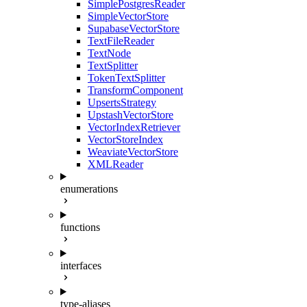
SimplePostgresReader
SimpleVectorStore
SupabaseVectorStore
TextFileReader
TextNode
TextSplitter
TokenTextSplitter
TransformComponent
UpsertsStrategy
UpstashVectorStore
VectorIndexRetriever
VectorStoreIndex
WeaviateVectorStore
XMLReader
enumerations
functions
interfaces
type-aliases