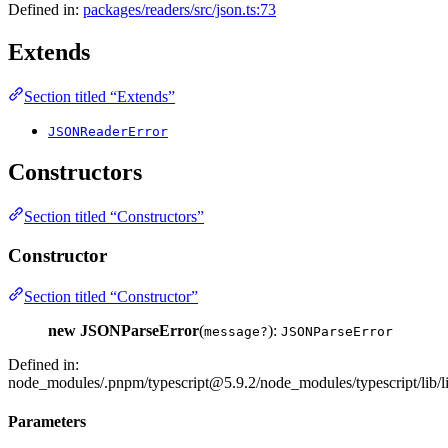
Defined in:
packages/readers/src/json.ts:73
Extends
Section titled “Extends”
JSONReaderError
Constructors
Section titled “Constructors”
Constructor
Section titled “Constructor”
new JSONParseError
(
):
message?
JSONParseError
Defined in:
node_modules/.pnpm/typescript@5.9.2/node_modules/typescript/lib/li
Parameters