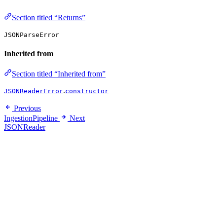
Section titled “Returns”
JSONParseError
Inherited from
Section titled “Inherited from”
.
JSONReaderError
constructor
Previous
IngestionPipeline
Next
JSONReader