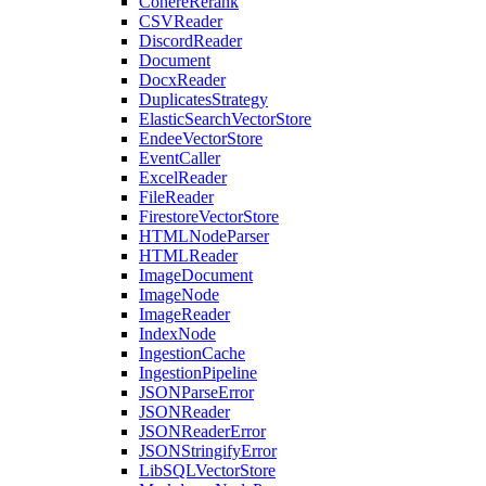
CohereRerank
CSVReader
DiscordReader
Document
DocxReader
DuplicatesStrategy
ElasticSearchVectorStore
EndeeVectorStore
EventCaller
ExcelReader
FileReader
FirestoreVectorStore
HTMLNodeParser
HTMLReader
ImageDocument
ImageNode
ImageReader
IndexNode
IngestionCache
IngestionPipeline
JSONParseError
JSONReader
JSONReaderError
JSONStringifyError
LibSQLVectorStore