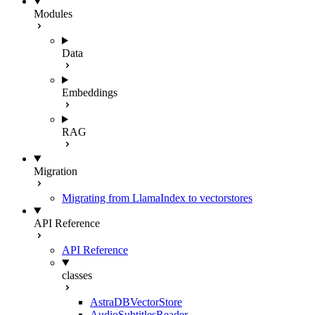
Modules
Data
Embeddings
RAG
Migration
Migrating from LlamaIndex to vectorstores
API Reference
API Reference
classes
AstraDBVectorStore
AudioSubtitlesReader