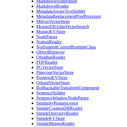
MarkdownNodeParser
MarkdownReader
MetadataAwareTextSplitter
MetadataReplacementPostProcessor
MilvusVectorStore
MongoDBAtlasVectorSearch
MongoKVStore
NodeParser
NotionReader
NotSupportCurrentRuntimeClass
ObjectRetriever
ObsidianReader
PDFReader
PGVectorStore
PineconeVectorStore
PostgresKVStore
QdrantVectorStore
RollbackableTransformComponent
SentenceSplitter
SentenceWindowNodeParser
SimilarityPostprocessor
SimpleCosmosDBReader
SimpleDirectoryReader
SimpleKVStore
SimpleMongoReader