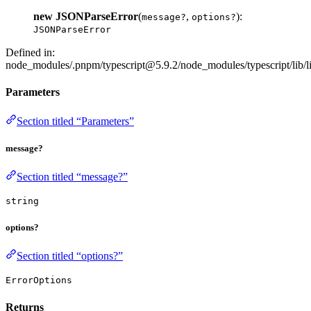
new JSONParseError
(
,
):
message?
options?
JSONParseError
Defined in:
node_modules/.pnpm/typescript@5.9.2/node_modules/typescript/lib/li
Parameters
Section titled “Parameters”
message?
Section titled “message?”
string
options?
Section titled “options?”
ErrorOptions
Returns