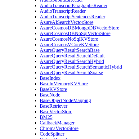
AudioTranscriptParagraphsReader
AudioTranscriptReader
AudioTranscriptSentencesReader
AzureAISearchVectorStore
AzureCosmosDBMongoDBVectorStore
AzureCosmosDBNoSqlVectorStore
AzureCosmosNoSqlKVStore
AzureCosmosVCoreKVStore
AzureQueryResultSearchBase
AzureQueryResultSearchDefault
AzureQueryResultSearchHybrid
AzureQueryResultSearchSemanticHybrid
AzureQueryResultSearchSparse
BaseIndex
BaseInMemoryKVStore
BaseKVStore
BaseNode
BaseObjectNodeMapping
BaseRetriever
BaseVectorStore
BM25
CallbackManager
ChromaVectorStore
CodeSplitter