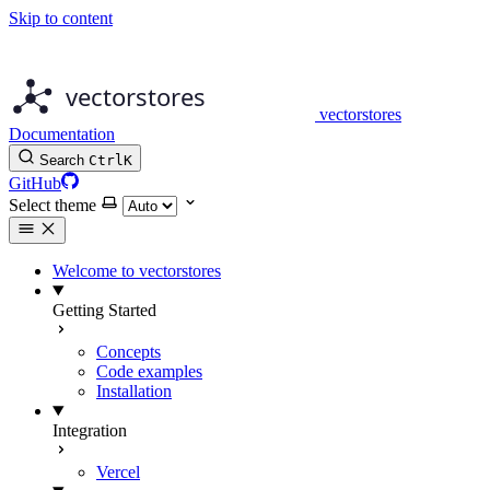
Skip to content
vectorstores
Documentation
Search
Ctrl
K
GitHub
Select theme
Welcome to vectorstores
Getting Started
Concepts
Code examples
Installation
Integration
Vercel