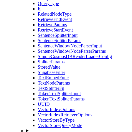
QueryType
R
RelatedNodeType
RetrieveEndEvent
RetrieveParams
RetrieveStartEvent
SentenceSplitterInput
SentenceSplitterParams
SentenceWindowNodeParserInput
SentenceWindowNodeParserParams
SimpleCosmosDBReaderLoaderConfig
SplitterParams
StoredValue
SupabaseFilter
TextEmbedFunc
TextNodeParams
TextSplitterFn
TokenTextSplitterInput
TokenTextSplitterParams
UUID
VectorIndexOptions
VectorIndexRetrieverOptions
VectorStoreByType
VectorStoreQueryMode