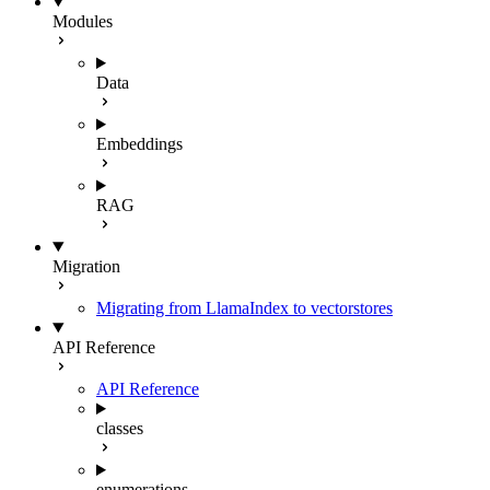
Modules
Data
Embeddings
RAG
Migration
Migrating from LlamaIndex to vectorstores
API Reference
API Reference
classes
enumerations