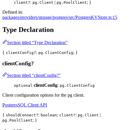
:
|
; }
client?
pg.Client
pg.PoolClient
Defined in:
packages/providers/storage/postgres/src/PostgresKVStore.ts:15
Type Declaration
Section titled “Type Declaration”
{
:
; }
clientConfig?
pg.ClientConfig
clientConfig?
Section titled “clientConfig?”
clientConfig
:
optional
pg.ClientConfig
Client configuration options for the pg client.
PostgresSQL Client API
{
:
;
:
|
shouldConnect?
boolean
client?
pg.Client
; }
pg.PoolClient