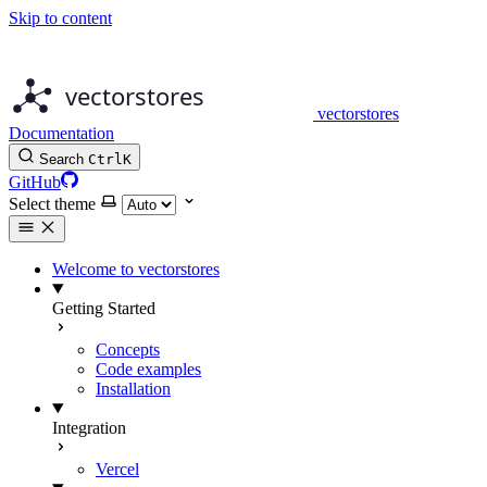
Skip to content
vectorstores
Documentation
Search
Ctrl
K
GitHub
Select theme
Welcome to vectorstores
Getting Started
Concepts
Code examples
Installation
Integration
Vercel