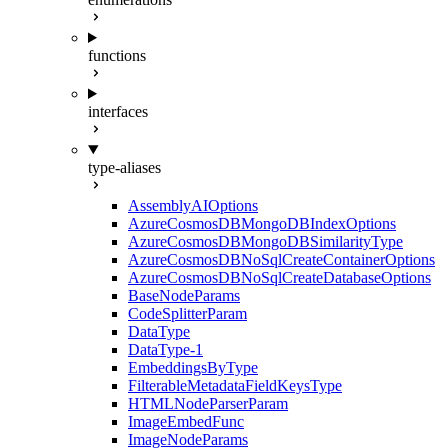
functions
interfaces
type-aliases
AssemblyAIOptions
AzureCosmosDBMongoDBIndexOptions
AzureCosmosDBMongoDBSimilarityType
AzureCosmosDBNoSqlCreateContainerOptions
AzureCosmosDBNoSqlCreateDatabaseOptions
BaseNodeParams
CodeSplitterParam
DataType
DataType-1
EmbeddingsByType
FilterableMetadataFieldKeysType
HTMLNodeParserParam
ImageEmbedFunc
ImageNodeParams