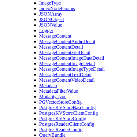
ImageType
IndexNodeParams
JSONArray
JSONObject
JSONValue
Logger
MessageContent
MessageContentAudioDetail
MessageContentDetail
MessageContentFileDetail
MessageContentImageDataDetail
MessageContentImageDetail
MessageContentImageTypeDetail
MessageContentTextDetail
MessageContentVideoDetail
Metadata
MetadataFilterValue
ModalityType
PGVectorStoreConfig
PostgresKVStoreBaseConfig
PostgresKVStoreClientConfig
PostgresKVStoreConfig
PostgresReaderClientConfig
PostgresReaderConfig
QueryBundle