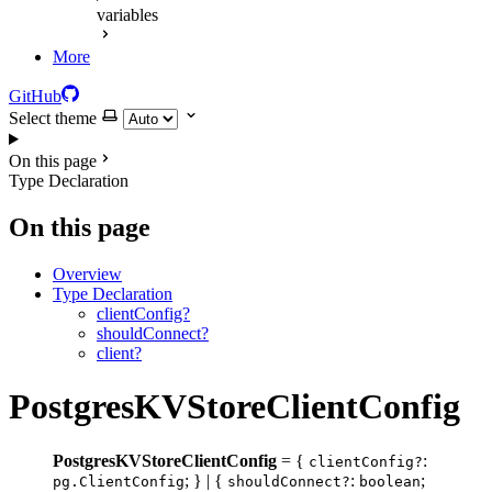
variables
More
GitHub
Select theme
On this page
Type Declaration
On this page
Overview
Type Declaration
clientConfig?
shouldConnect?
client?
PostgresKVStoreClientConfig
PostgresKVStoreClientConfig
= {
:
clientConfig?
; } | {
:
;
pg.ClientConfig
shouldConnect?
boolean