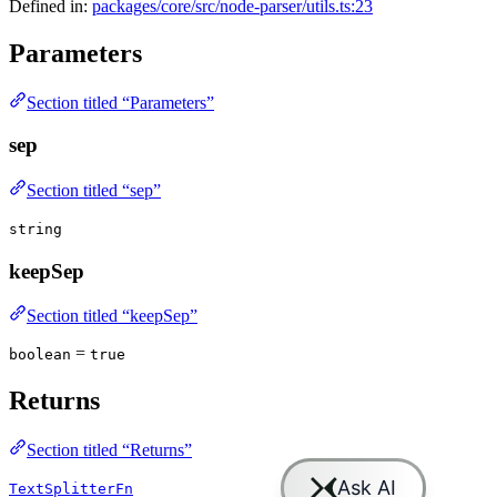
Defined in:
packages/core/src/node-parser/utils.ts:23
Parameters
Section titled “Parameters”
sep
Section titled “sep”
string
keepSep
Section titled “keepSep”
=
boolean
true
Returns
Section titled “Returns”
TextSplitterFn