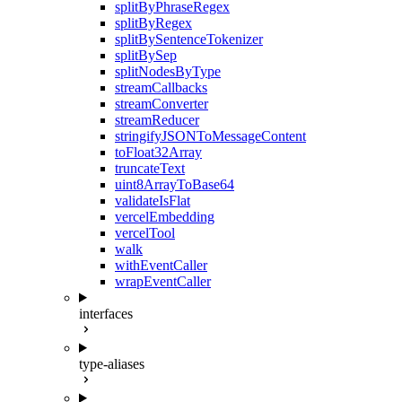
splitByPhraseRegex
splitByRegex
splitBySentenceTokenizer
splitBySep
splitNodesByType
streamCallbacks
streamConverter
streamReducer
stringifyJSONToMessageContent
toFloat32Array
truncateText
uint8ArrayToBase64
validateIsFlat
vercelEmbedding
vercelTool
walk
withEventCaller
wrapEventCaller
interfaces
type-aliases