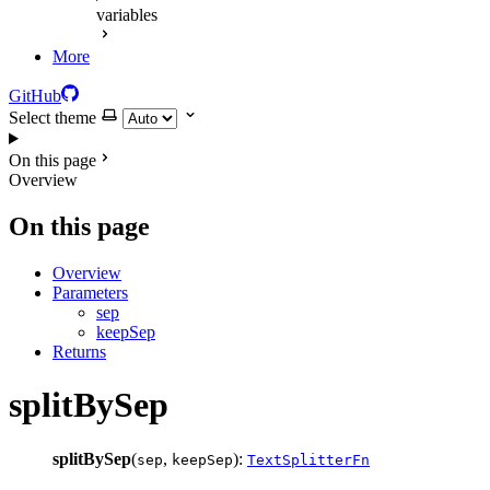
variables
More
GitHub
Select theme
On this page
Overview
On this page
Overview
Parameters
sep
keepSep
Returns
splitBySep
splitBySep
(
,
):
sep
keepSep
TextSplitterFn