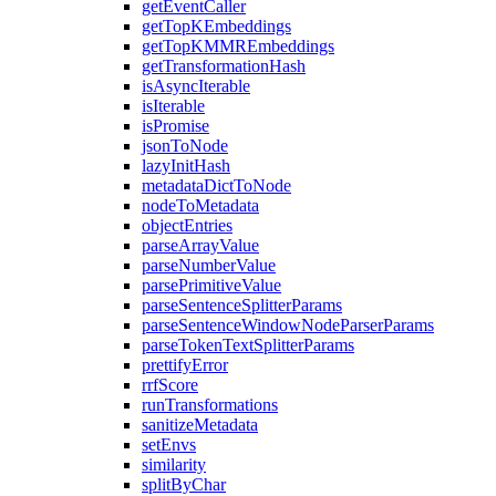
getEventCaller
getTopKEmbeddings
getTopKMMREmbeddings
getTransformationHash
isAsyncIterable
isIterable
isPromise
jsonToNode
lazyInitHash
metadataDictToNode
nodeToMetadata
objectEntries
parseArrayValue
parseNumberValue
parsePrimitiveValue
parseSentenceSplitterParams
parseSentenceWindowNodeParserParams
parseTokenTextSplitterParams
prettifyError
rrfScore
runTransformations
sanitizeMetadata
setEnvs
similarity
splitByChar