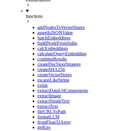
functions
addNodesToVectorStores
assertIsJSONValue
batchEmbeddings
buildNodeFromSplits
calcEmbeddings
calculateQueryEmbedding
combineResults
createDocStoreStrategy
createSHA256
createVectorStores
escapeLikeString
exists
extractDataUrlComponents
extractImage
extractSingleText
extractText
fileURLToPath
formatLLM
fromFloat32Array
getEnv