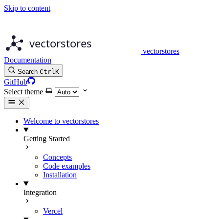
Skip to content
vectorstores
Documentation
Search
Ctrl
K
GitHub
Select theme
Welcome to vectorstores
Getting Started
Concepts
Code examples
Installation
Integration
Vercel