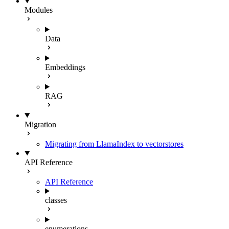
Modules
Data
Embeddings
RAG
Migration
Migrating from LlamaIndex to vectorstores
API Reference
API Reference
classes
enumerations