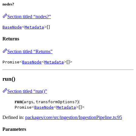
nodes?
Section titled “nodes?”
<
>[]
BaseNode
Metadata
Returns
Section titled “Returns”
<
<
>[]>
Promise
BaseNode
Metadata
run()
Section titled “run()”
run
(
,
):
args
transformOptions?
<
<
>[]>
Promise
BaseNode
Metadata
Defined in:
packages/core/src/ingestion/IngestionPipeline.ts:95
Parameters