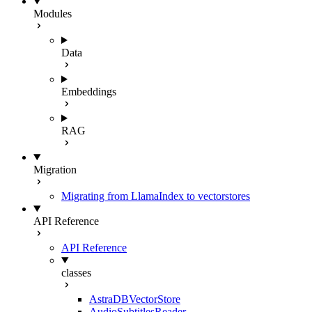
Modules
Data
Embeddings
RAG
Migration
Migrating from LlamaIndex to vectorstores
API Reference
API Reference
classes
AstraDBVectorStore
AudioSubtitlesReader