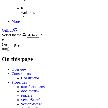
variables
More
GitHub
Select theme
On this page
run()
On this page
Overview
Constructors
Constructor
Properties
transformations
documents?
reader?
vectorStore?
vectorStores?