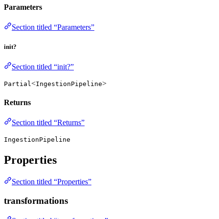
Parameters
Section titled “Parameters”
init?
Section titled “init?”
<
>
Partial
IngestionPipeline
Returns
Section titled “Returns”
IngestionPipeline
Properties
Section titled “Properties”
transformations