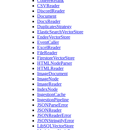
CohereRerank
CSVReader
DiscordReader
Document
DocxReader
DuplicatesStrategy
ElasticSearchVectorStore
EndeeVectorStore
EventCaller
ExcelReader
FileReader
FirestoreVectorStore
HTMLNodeParser
HTMLReader
ImageDocument
ImageNode
ImageReader
IndexNode
IngestionCache
IngestionPipeline
JSONParseError
JSONReader
JSONReaderError
JSONStringifyError
LibSQLVectorStore