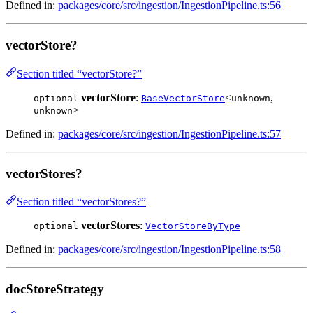
Defined in:
packages/core/src/ingestion/IngestionPipeline.ts:56
vectorStore?
Section titled “vectorStore?”
vectorStore
:
<
,
optional
BaseVectorStore
unknown
>
unknown
Defined in:
packages/core/src/ingestion/IngestionPipeline.ts:57
vectorStores?
Section titled “vectorStores?”
vectorStores
:
optional
VectorStoreByType
Defined in:
packages/core/src/ingestion/IngestionPipeline.ts:58
docStoreStrategy