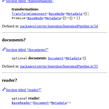
Section titled “transformations”
transformations
:
<
<
>[] |
TransformComponent
BaseNode
Metadata
<
<
>[]>>[] =
Promise
BaseNode
Metadata
[]
Defined in:
packages/core/src/ingestion/IngestionPipeline.ts:54
documents?
Section titled “documents?”
documents
:
<
>[]
optional
Document
Metadata
Defined in:
packages/core/src/ingestion/IngestionPipeline.ts:55
reader?
Section titled “reader?”
reader
:
optional
<
<
>>
BaseReader
Document
Metadata