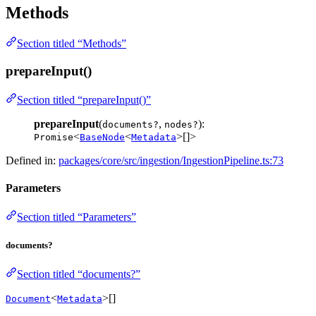
Methods
Section titled “Methods”
prepareInput()
Section titled “prepareInput()”
prepareInput
(
,
):
documents?
nodes?
<
<
>[]>
Promise
BaseNode
Metadata
Defined in:
packages/core/src/ingestion/IngestionPipeline.ts:73
Parameters
Section titled “Parameters”
documents?
Section titled “documents?”
<
>[]
Document
Metadata