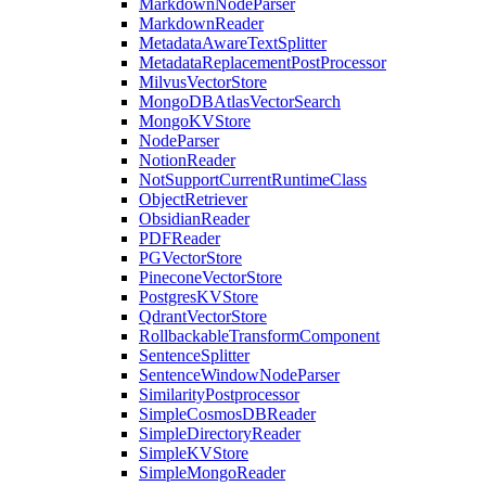
MarkdownNodeParser
MarkdownReader
MetadataAwareTextSplitter
MetadataReplacementPostProcessor
MilvusVectorStore
MongoDBAtlasVectorSearch
MongoKVStore
NodeParser
NotionReader
NotSupportCurrentRuntimeClass
ObjectRetriever
ObsidianReader
PDFReader
PGVectorStore
PineconeVectorStore
PostgresKVStore
QdrantVectorStore
RollbackableTransformComponent
SentenceSplitter
SentenceWindowNodeParser
SimilarityPostprocessor
SimpleCosmosDBReader
SimpleDirectoryReader
SimpleKVStore
SimpleMongoReader