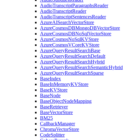
AudioTranscriptParagraphsReader
AudioTranscriptReader
AudioTranscriptSentencesReader
AzureAISearchVectorStore
AzureCosmosDBMongoDBVectorStore
AzureCosmosDBNoSqlVectorStore
AzureCosmosNoSqlKVStore
AzureCosmosVCoreKVStore
AzureQueryResultSearchBase
AzureQueryResultSearchDefault
AzureQueryResultSearchHybrid
AzureQueryResultSearchSemanticHybrid
AzureQueryResultSearchSparse
BaseIndex
BaseInMemoryKVStore
BaseKVStore
BaseNode
BaseObjectNodeMapping
BaseRetriever
BaseVectorStore
BM25
CallbackManager
ChromaVectorStore
CodeSplitter