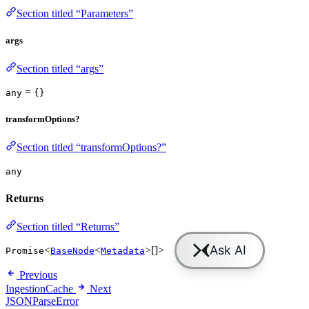
Section titled “Parameters”
args
Section titled “args”
=
any
{}
transformOptions?
Section titled “transformOptions?”
any
Returns
Section titled “Returns”
<
<
>[]>
Promise
BaseNode
Metadata
Previous
IngestionCache
Next
JSONParseError