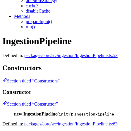
docStoreStrategy
cache?
disableCache
Methods
prepareInput()
run()
IngestionPipeline
Defined in:
packages/core/src/ingestion/IngestionPipeline.ts:53
Constructors
Section titled “Constructors”
Constructor
Section titled “Constructor”
new IngestionPipeline
(
):
init?
IngestionPipeline
Defined in:
packages/core/src/ingestion/IngestionPipeline.ts:63