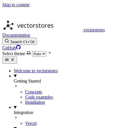
Skip to content
vectorstores
Documentation
Search
Ctrl
K
GitHub
Select theme
Welcome to vectorstores
Getting Started
Concepts
Code examples
Installation
Integration
Vercel