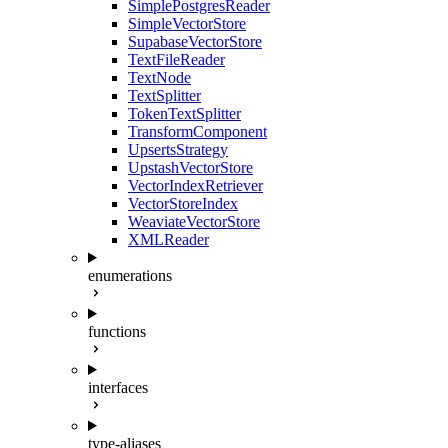
SimplePostgresReader
SimpleVectorStore
SupabaseVectorStore
TextFileReader
TextNode
TextSplitter
TokenTextSplitter
TransformComponent
UpsertsStrategy
UpstashVectorStore
VectorIndexRetriever
VectorStoreIndex
WeaviateVectorStore
XMLReader
enumerations
functions
interfaces
type-aliases