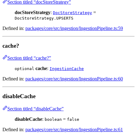
Section titled “docStoreStrategy”
docStoreStrategy
:
=
DocStoreStrategy
DocStoreStrategy.UPSERTS
Defined in:
packages/core/src/ingestion/IngestionPipeline.ts:59
cache?
Section titled “cache?”
cache
:
optional
IngestionCache
Defined in:
packages/core/src/ingestion/IngestionPipeline.ts:60
disableCache
Section titled “disableCache”
disableCache
:
=
boolean
false
Defined in:
packages/core/src/ingestion/IngestionPipeline.ts:61