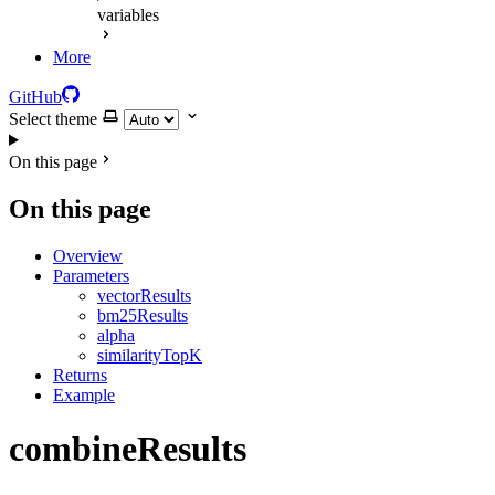
variables
More
GitHub
Select theme
On this page
On this page
Overview
Parameters
vectorResults
bm25Results
alpha
similarityTopK
Returns
Example
combineResults