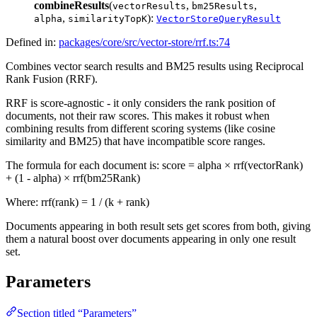
combineResults
(
,
,
vectorResults
bm25Results
,
):
alpha
similarityTopK
VectorStoreQueryResult
Defined in:
packages/core/src/vector-store/rrf.ts:74
Combines vector search results and BM25 results using Reciprocal
Rank Fusion (RRF).
RRF is score-agnostic - it only considers the rank position of
documents, not their raw scores. This makes it robust when
combining results from different scoring systems (like cosine
similarity and BM25) that have incompatible score ranges.
The formula for each document is: score = alpha × rrf(vectorRank)
+ (1 - alpha) × rrf(bm25Rank)
Where: rrf(rank) = 1 / (k + rank)
Documents appearing in both result sets get scores from both, giving
them a natural boost over documents appearing in only one result
set.
Parameters
Section titled “Parameters”