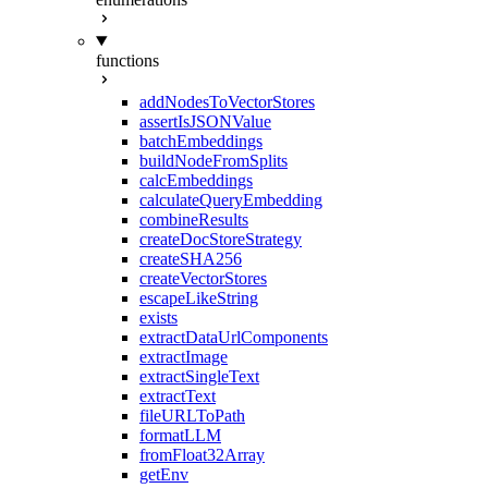
functions
addNodesToVectorStores
assertIsJSONValue
batchEmbeddings
buildNodeFromSplits
calcEmbeddings
calculateQueryEmbedding
combineResults
createDocStoreStrategy
createSHA256
createVectorStores
escapeLikeString
exists
extractDataUrlComponents
extractImage
extractSingleText
extractText
fileURLToPath
formatLLM
fromFloat32Array
getEnv