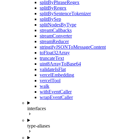
splitByPhraseRegex
splitByRegex
splitBySentenceTokenizer
splitBySep
splitNodesByType
streamCallbacks
streamConverter
streamReducer
stringifyJSONToMessageContent
toFloat32Array
truncateText
uint8ArrayToBase64
validateIsFlat
vercelEmbedding
vercelTool
walk
withEventCaller
wrapEventCaller
interfaces
type-aliases