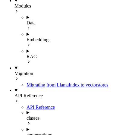
Modules
Data
Embeddings
RAG
Migration
Migrating from LlamaIndex to vectorstores
API Reference
API Reference
classes
enumerations