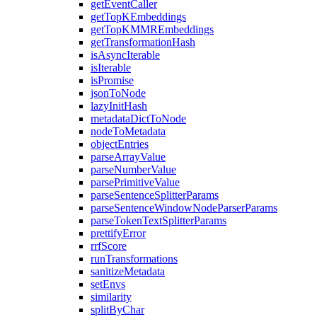
getEventCaller
getTopKEmbeddings
getTopKMMREmbeddings
getTransformationHash
isAsyncIterable
isIterable
isPromise
jsonToNode
lazyInitHash
metadataDictToNode
nodeToMetadata
objectEntries
parseArrayValue
parseNumberValue
parsePrimitiveValue
parseSentenceSplitterParams
parseSentenceWindowNodeParserParams
parseTokenTextSplitterParams
prettifyError
rrfScore
runTransformations
sanitizeMetadata
setEnvs
similarity
splitByChar