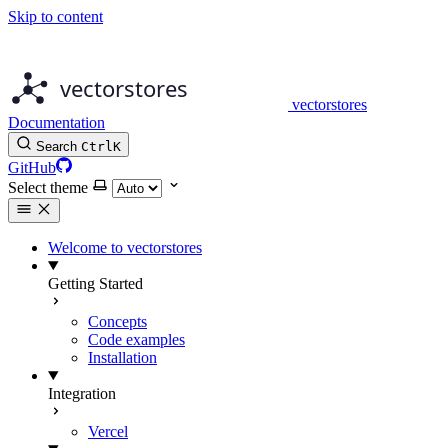
Skip to content
vectorstores
Documentation
Search
Ctrl
K
GitHub
Select theme
Welcome to vectorstores
Getting Started
Concepts
Code examples
Installation
Integration
Vercel