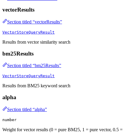
vectorResults
Section titled “vectorResults”
VectorStoreQueryResult
Results from vector similarity search
bm25Results
Section titled “bm25Results”
VectorStoreQueryResult
Results from BM25 keyword search
alpha
Section titled “alpha”
number
Weight for vector results (0 = pure BM25, 1 = pure vector, 0.5 =