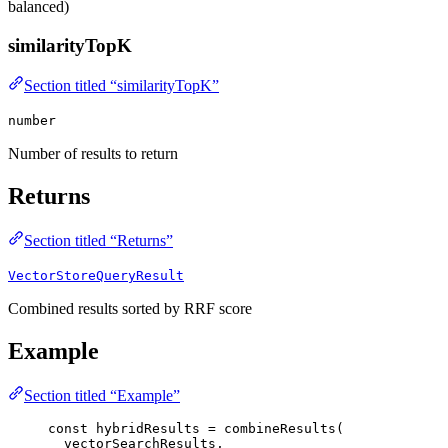
balanced)
similarityTopK
Section titled “similarityTopK”
number
Number of results to return
Returns
Section titled “Returns”
VectorStoreQueryResult
Combined results sorted by RRF score
Example
Section titled “Example”
const 
hybridResults
 = 
combineResults
(
vectorSearchResults
,